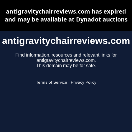
antigravitychairreviews.com has expired
and may be available at Dynadot auctions
antigravitychairreviews.com
Find information, resources and relevant links for
antigravitychairreviews.com.
This domain may be for sale.
Terms of Service
|
Privacy Policy