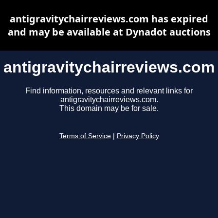
antigravitychairreviews.com has expired
and may be available at Dynadot auctions
antigravitychairreviews.com
Find information, resources and relevant links for
antigravitychairreviews.com.
This domain may be for sale.
Terms of Service
|
Privacy Policy