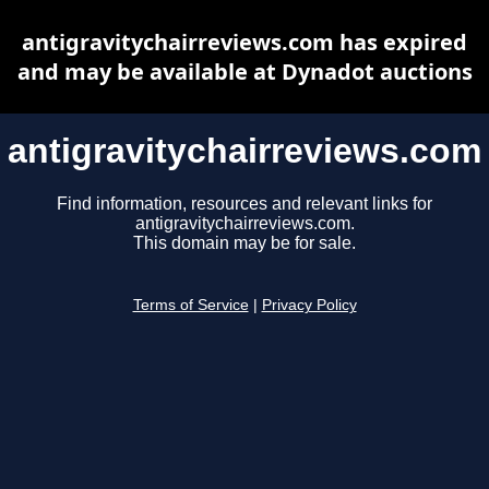
antigravitychairreviews.com has expired
and may be available at Dynadot auctions
antigravitychairreviews.com
Find information, resources and relevant links for
antigravitychairreviews.com.
This domain may be for sale.
Terms of Service
|
Privacy Policy