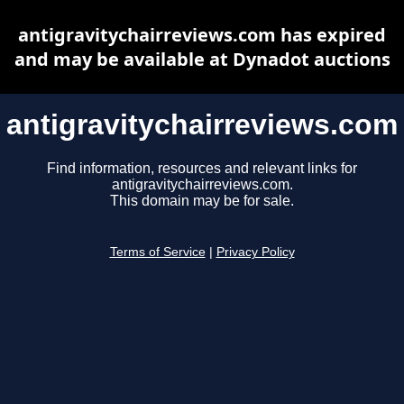
antigravitychairreviews.com has expired
and may be available at Dynadot auctions
antigravitychairreviews.com
Find information, resources and relevant links for
antigravitychairreviews.com.
This domain may be for sale.
Terms of Service
|
Privacy Policy