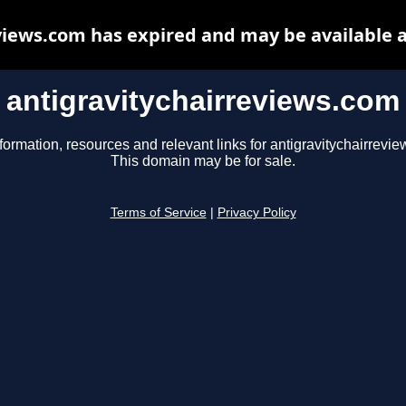
views.com has expired and may be available 
antigravitychairreviews.com
formation, resources and relevant links for antigravitychairrevi
This domain may be for sale.
Terms of Service
|
Privacy Policy