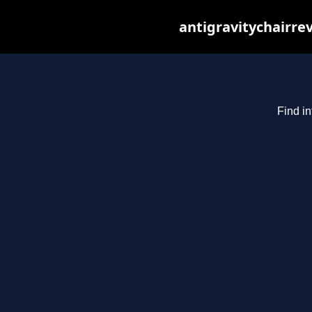
antigravitychairre
Find in