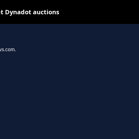
at Dynadot auctions
ews.com.