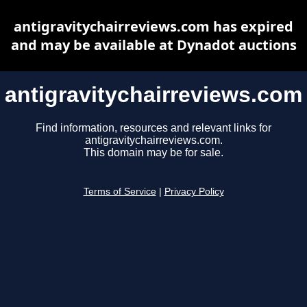
antigravitychairreviews.com has expired
and may be available at Dynadot auctions
antigravitychairreviews.com
Find information, resources and relevant links for
antigravitychairreviews.com.
This domain may be for sale.
Terms of Service
|
Privacy Policy